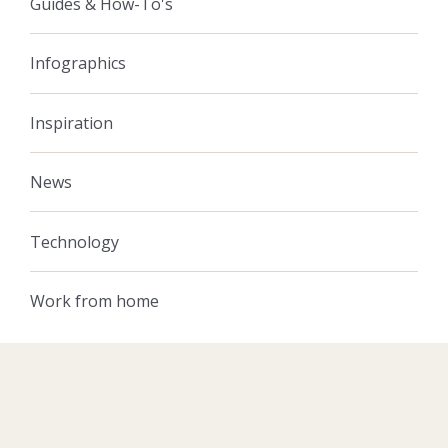
Guides & How-To's
Infographics
Inspiration
News
Technology
Work from home