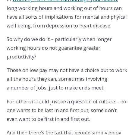
long working hours and working out of hours can
have all sorts of implications for mental and phyical
well being, from depression to heart disease.
So why do we do it – particularly when longer
working hours do not guarantee greater
productivity?
Those on low pay may not have a choice but to work
all the hours they can, sometimes involving
a number of jobs, just to make ends meet.
For others it could just be a question of culture – no-
one wants to be last in and first out, some don’t
even want to be first in and first out.
And then there’s the fact that people simply enjoy