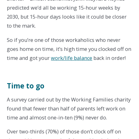
predicted we’d all be working 15-hour weeks by
2030, but 15-hour days looks like it could be closer
to the mark.
So if you’re one of those workaholics who never
goes home on time, it’s high time you clocked off on
time and got your
work/life balance
back in order!
Time to go
A survey carried out by the Working Families charity
found that fewer than half of parents left work on
time and almost one-in-ten (9%) never do.
Over two-thirds (70%) of those don’t clock off on