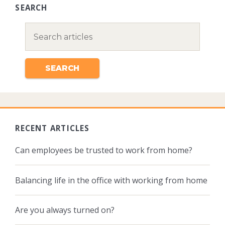
SEARCH
RECENT ARTICLES
Can employees be trusted to work from home?
Balancing life in the office with working from home
Are you always turned on?