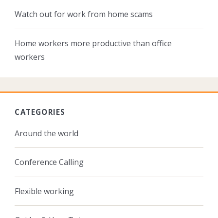
Watch out for work from home scams
Home workers more productive than office
workers
CATEGORIES
Around the world
Conference Calling
Flexible working