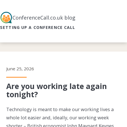
ConferenceCall.co.uk blog
SETTING UP A CONFERENCE CALL
June 25, 2026
Are you working late again
tonight?
Technology is meant to make our working lives a
whole lot easier and, ideally, our working week
shorter – British economist John Maynard Keynes