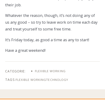
their job.
Whatever the reason, though, it’s not doing any of
us any good – so try to leave work on time each day
and treat yourself to some free time.
It’s Friday today, as good a time as any to start!
Have a great weekend!
FLEXIBLE WORKING
FLEXIBLE WORKING
TECHNOLOGY