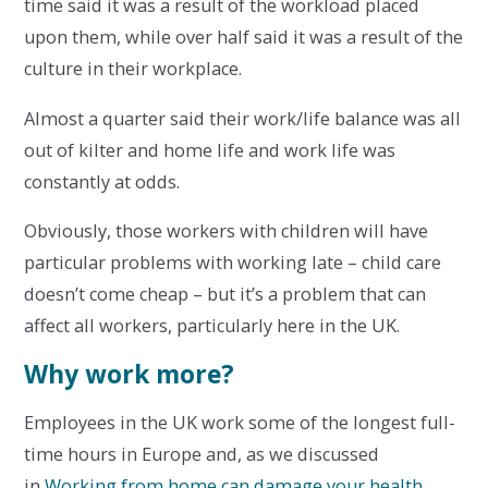
time said it was a result of the workload placed
upon them, while over half said it was a result of the
culture in their workplace.
Almost a quarter said their work/life balance was all
out of kilter and home life and work life was
constantly at odds.
Obviously, those workers with children will have
particular problems with working late – child care
doesn’t come cheap – but it’s a problem that can
affect all workers, particularly here in the UK.
Why work more?
Employees in the UK work some of the longest full-
time hours in Europe and, as we discussed
in
Working from home can damage your health
,