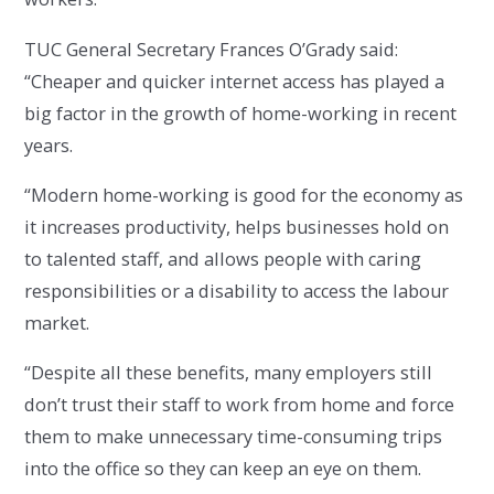
TUC General Secretary Frances O’Grady said:
“Cheaper and quicker internet access has played a
big factor in the growth of home-working in recent
years.
“Modern home-working is good for the economy as
it increases productivity, helps businesses hold on
to talented staff, and allows people with caring
responsibilities or a disability to access the labour
market.
“Despite all these benefits, many employers still
don’t trust their staff to work from home and force
them to make unnecessary time-consuming trips
into the office so they can keep an eye on them.