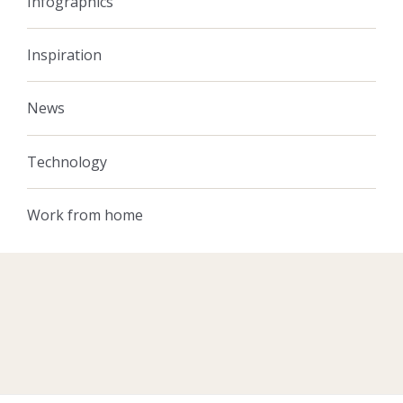
Infographics
Inspiration
News
Technology
Work from home