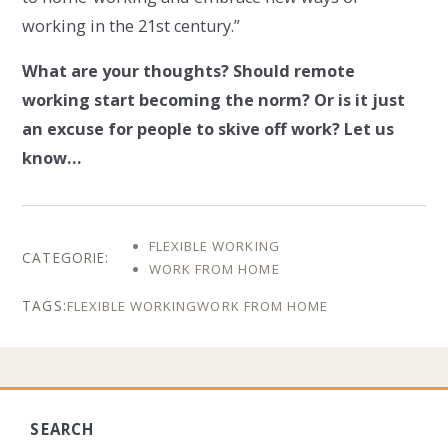
working in the 21st century.”
What are your thoughts? Should remote
working start becoming the norm? Or is it just
an excuse for people to skive off work? Let us
know…
FLEXIBLE WORKING
WORK FROM HOME
FLEXIBLE WORKING
WORK FROM HOME
SEARCH