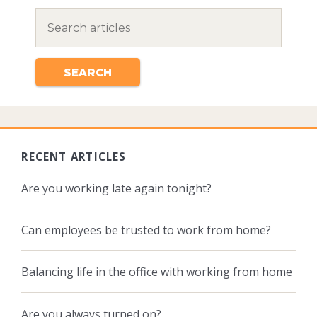
RECENT ARTICLES
Are you working late again tonight?
Can employees be trusted to work from home?
Balancing life in the office with working from home
Are you always turned on?