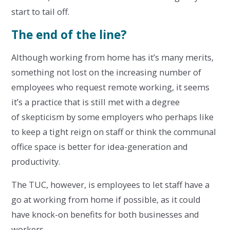
start to tail off.
The end of the line?
Although working from home has it’s many merits,
something not lost on the increasing number of
employees who request remote working, it seems
it’s a practice that is still met with a degree
of skepticism by some employers who perhaps like
to keep a tight reign on staff or think the communal
office space is better for idea-generation and
productivity.
The TUC, however, is employees to let staff have a
go at working from home if possible, as it could
have knock-on benefits for both businesses and
workers.