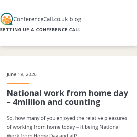
ConferenceCall.co.uk blog
SETTING UP A CONFERENCE CALL
June 19, 2026
National work from home day
– 4million and counting
So, how many of you enjoyed the relative pleasures
of working from home today – it being National
Work from Home Day and all?