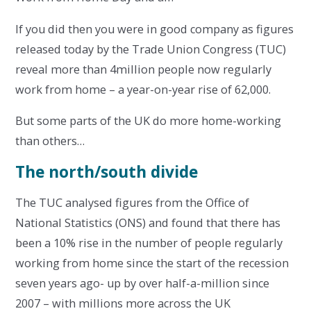
If you did then you were in good company as figures
released today by the Trade Union Congress (TUC)
reveal more than 4million people now regularly
work from home – a year-on-year rise of 62,000.
But some parts of the UK do more home-working
than others…
The north/south divide
The TUC analysed figures from the Office of
National Statistics (ONS) and found that there has
been a 10% rise in the number of people regularly
working from home since the start of the recession
seven years ago- up by over half-a-million since
2007 – with millions more across the UK