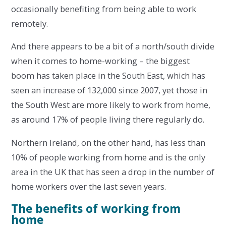
occasionally benefiting from being able to work
remotely.
And there appears to be a bit of a north/south divide
when it comes to home-working – the biggest
boom has taken place in the South East, which has
seen an increase of 132,000 since 2007, yet those in
the South West are more likely to work from home,
as around 17% of people living there regularly do.
Northern Ireland, on the other hand, has less than
10% of people working from home and is the only
area in the UK that has seen a drop in the number of
home workers over the last seven years.
The benefits of working from
home