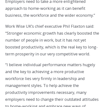
Employers need to take a more enlightened
approach to home-working as it can benefit
business, the workforce and the wider economy.”
Work Wise UK’s chief executive Phil Flaxton said:
“Stronger economic growth has clearly boosted the
number of people in work, but it has not yet
boosted productivity, which is the real key to long-
term prosperity in our very competitive world.
“I believe individual performance matters hugely
and the key to achieving a more productive
workforce lies very firmly in leadership and
management styles. To help achieve the
productivity improvements necessary, many
employers need to change their outdated attitudes
to home-working and embrace new ways of