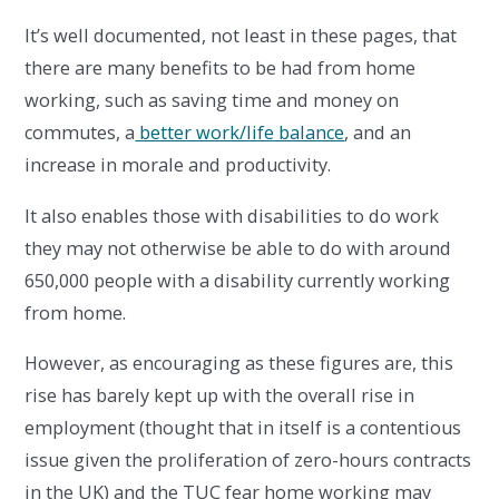
It’s well documented, not least in these pages, that
there are many benefits to be had from home
working, such as saving time and money on
commutes, a
better work/life balance
, and an
increase in morale and productivity.
It also enables those with disabilities to do work
they may not otherwise be able to do with around
650,000 people with a disability currently working
from home.
However, as encouraging as these figures are, this
rise has barely kept up with the overall rise in
employment (thought that in itself is a contentious
issue given the proliferation of zero-hours contracts
in the UK) and the TUC fear home working may