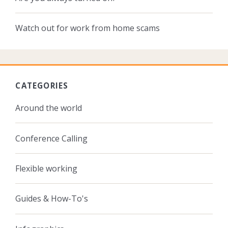
Watch out for work from home scams
CATEGORIES
Around the world
Conference Calling
Flexible working
Guides & How-To's